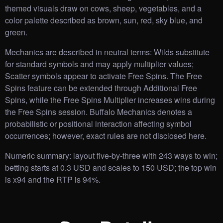
themed visuals draw on cows, sheep, vegetables, and a
color palette described as brown, sun, red, sky blue, and
green.
Mechanics are described in neutral terms: Wilds substitute
for standard symbols and may apply multiplier values;
Scatter symbols appear to activate Free Spins. The Free
Spins feature can be extended through Additional Free
Spins, while the Free Spins Multiplier increases wins during
the Free Spins session. Buffalo Mechanics denotes a
probabilistic or positional interaction affecting symbol
occurrences; however, exact rules are not disclosed here.
Numeric summary: layout five-by-three with 243 ways to win;
betting starts at 0.3 USD and scales to 150 USD; the top win
is x94 and the RTP is 94%.