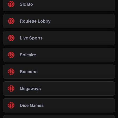
Sic Bo
Roulette Lobby
Live Sports
Solitaire
Baccarat
Megaways
Dice Games