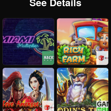
See Details