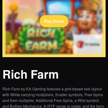
Play Demo
Rich Farm
Rich Farm by KA Gaming features a grid-based reel layout
with Wilds carrying multipliers, Scatter symbols, Free Spins
and their multiplier, Additional Free Spins, a Wild symbol,
and Buffalo Mechanics. A RTP range is noted, and the farm-