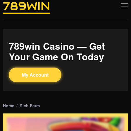
789win Casino — Get
Your Game On Today
My Account
Home
Rich Farm