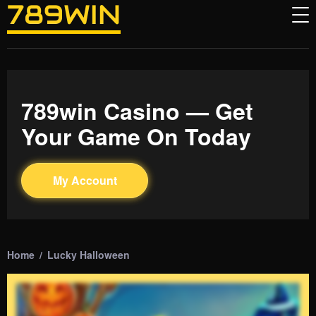
789win Casino — Get
Your Game On Today
My Account
Home
Lucky Halloween