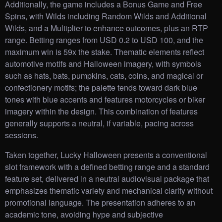
Additionally, the game includes a Bonus Game and Free
Spins, with Wilds including Random Wilds and Additional
Wilds, and a Multiplier to enhance outcomes, plus an RTP
range. Betting ranges from USD 0.2 to USD 100, and the
maximum win is 59x the stake. Thematic elements reflect
automotive motifs and Halloween imagery, with symbols
such as hats, bats, pumpkins, cats, coins, and magical or
confectionery motifs; the palette tends toward dark blue
tones with blue accents and features motorcycles or biker
imagery within the design. This combination of features
generally supports a neutral, if variable, pacing across
sessions.
Taken together, Lucky Halloween presents a conventional
slot framework with a defined betting range and a standard
feature set, delivered in a neutral audiovisual package that
emphasizes thematic variety and mechanical clarity without
promotional language. The presentation adheres to an
academic tone, avoiding hype and subjective