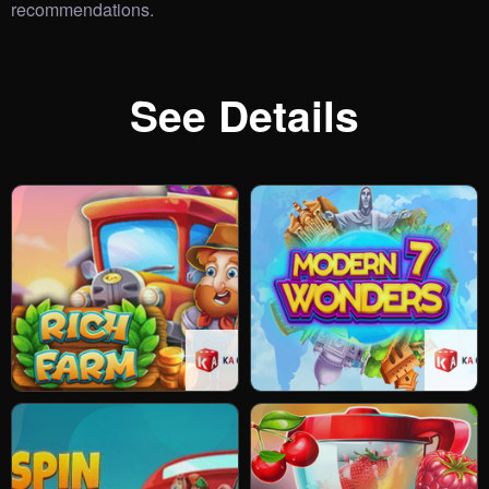
recommendations.
See Details