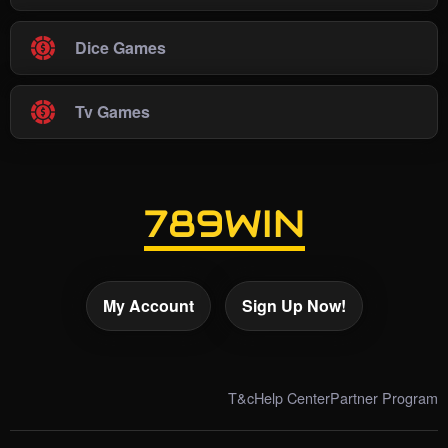
Dice Games
Tv Games
My Account
Sign Up Now!
T&c
Help Center
Partner Program