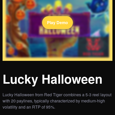
Play Demo
Lucky Halloween
Lucky Halloween from Red Tiger combines a 5-3 reel layout
with 20 paylines, typically characterized by medium-high
volatility and an RTP of 95%.