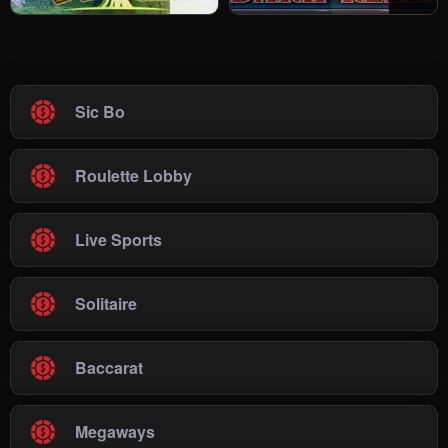
Sic Bo
Roulette Lobby
Live Sports
Solitaire
Baccarat
Megaways