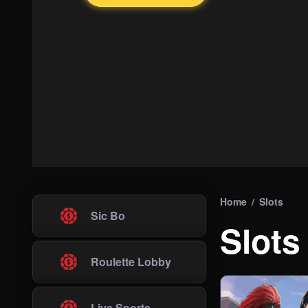
Home
Slots
Sic Bo
Slots
Roulette Lobby
Live Sports