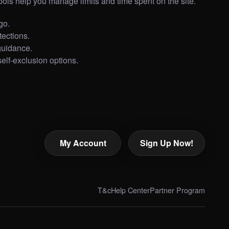
ools help you manage limits and time spent on the site.
go.
tections.
guidance.
elf-exclusion options.
My Account
Sign Up Now!
T&c
Help Center
Partner Program