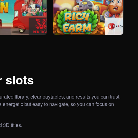
 slots
curated library, clear paytables, and results you can trust.
s energetic but easy to navigate, so you can focus on
 3D titles.