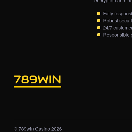
encryption and ide
Fully respons
Robust securit
24/7 customer
Responsible g
© 789win Casino 2026