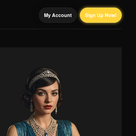
My Account
Sign Up Now!