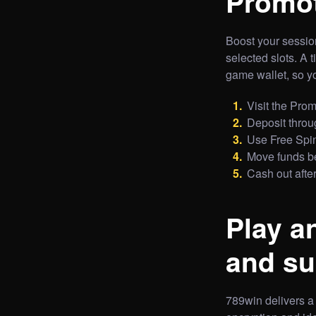
Promot
Boost your session
selected slots. A
game wallet, so y
Visit the Prom
Deposit throu
Use Free Spin
Move funds bet
Cash out afte
Play a
and su
789win delivers a