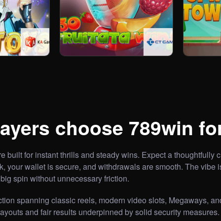
ayers choose 789win for
e built for instant thrills and steady wins. Expect a thoughtfully 
k, your wallet is secure, and withdrawals are smooth. The vibe i
big spin without unnecessary friction.
ection spanning classic reels, modern video slots, Megaways, and
ayouts and fair results underpinned by solid security measures.