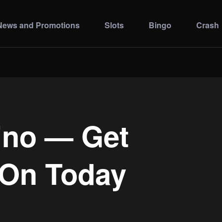
News and Promotions
Slots
Bingo
Crash
ino — Get
On Today