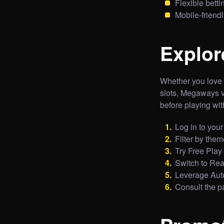
Flexible betti
Mobile-friendl
Explor
Whether you love s
slots, Megaways v
before playing wit
Log in to you
Filter by theme
Try Free Play
Switch to Real
Leverage Auto
Consult the pa