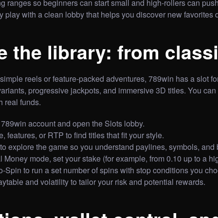
ng ranges so beginners can start small and high-rollers can push 
y play with a clean lobby that helps you discover new favorites q
e the library: from clas
imple reels or feature-packed adventures, 789win has a slot for
ariants, progressive jackpots, and immersive 3D titles. You c
h real funds.
r 789win account and open the Slots lobby.
, features, or RTP to find titles that fit your style.
 to explore the game so you understand paylines, symbols, and
 Money mode, set your stake (for example, from 0.10 up to a high
-Spin to run a set number of spins with stop conditions you ch
ytable and volatility to tailor your risk and potential rewards.