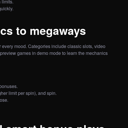
limits.
uickly.
sics to megaways
 every mood. Categories include classic slots, video
an preview games in demo mode to learn the mechanics
 bonuses.
er limit per spin), and spin.
oose.