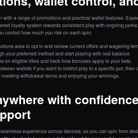
ions, wallet control, a
 with a range of promotions and practical wallet features. Expe
 tiered loyalty system rewards consistent play with ongoing per
ou control how much you risk on each spin.
otions area to opt in and review current offers and wagering ter
gh your preferred method and start playing with real balance.
s on eligible titles and track how bonuses apply to your bets.
ween wallets if you want to restrict play to a specific pot, then c
r meeting withdrawal terms and enjoying your winnings.
nywhere with confidence:
pport
 seamless experience across devices, so you can spin from desk