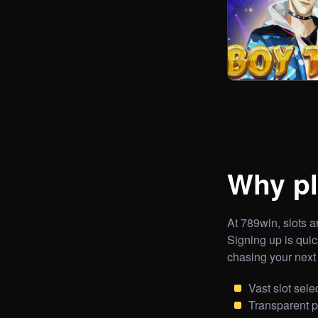
Why pl
At 789win, slots ar
Signing up is quic
chasing your next 
Vast slot sel
Transparent p