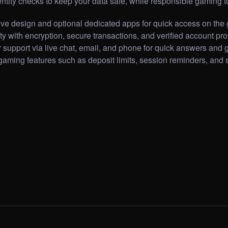
ntity checks to keep your data safe, while responsible gaming t
ive design and optional dedicated apps for quick access on the 
y with encryption, secure transactions, and verified account pro
 support via live chat, email, and phone for quick answers and 
aming features such as deposit limits, session reminders, and s