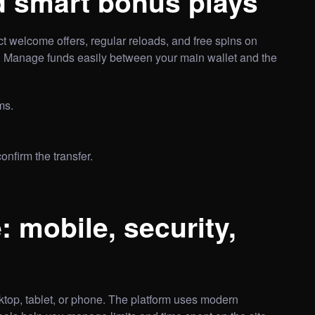
nd smart bonus plays
ct welcome offers, regular reloads, and free spins on
ks. Manage funds easily between your main wallet and the
ms.
onfirm the transfer.
 mobile, security,
top, tablet, or phone. The platform uses modern