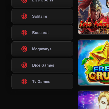
Solitaire
Baccarat
Megaways
Dice Games
Tv Games