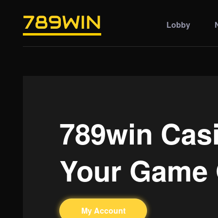
Lobby
789win Cas
Your Game 
My Account