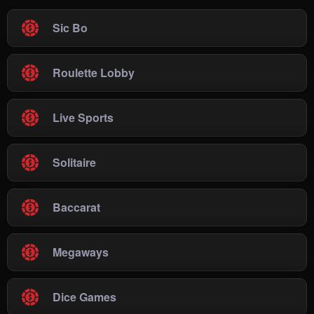
Sic Bo
Roulette Lobby
Live Sports
Solitaire
Baccarat
Megaways
Dice Games