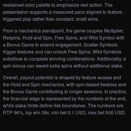
restrained color palette to emphasize reel action. The
presentation supports a measured pace aligned to feature-
triggered play rather than constant, small wins.
From a mechanics standpoint, the game couples Multiplier,
Respins, Hold and Spin, Free Spins, and Wild Symbol with
a Bonus Game to extend engagement. Scatter Symbols
trigger features and can unlock Free Spins; Wild Symbols
substitute to complete winning combinations. Additionally, a
spin bonus can award extra spins without additional stake.
Overall, payout potential is shaped by feature access and
the Hold and Spin mechanics, with spin-based freebies and
the Bonus Game contributing to longer sessions. In practice,
the financial edge is represented by the numbers at the end,
while stake limits define risk boundaries. The numbers are:
RTP 96%, top win 39x, min bet 0.1 USD, max bet 500 USD.