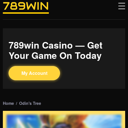
789win Casino — Get
Your Game On Today
My Account
Home
Odin's Tree