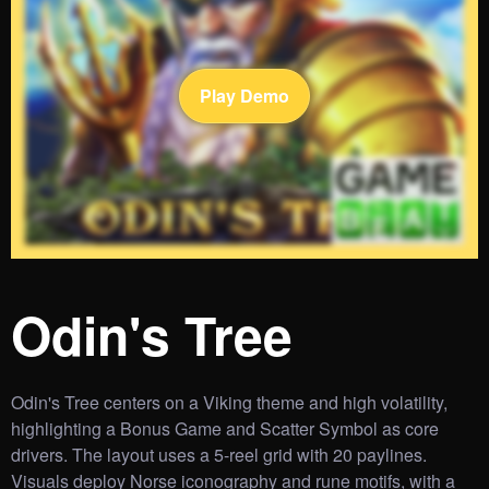
Play Demo
Odin's Tree
Odin's Tree centers on a Viking theme and high volatility,
highlighting a Bonus Game and Scatter Symbol as core
drivers. The layout uses a 5-reel grid with 20 paylines.
Visuals deploy Norse iconography and rune motifs, with a