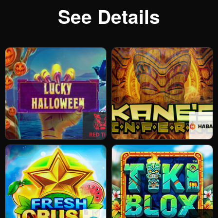
See Details