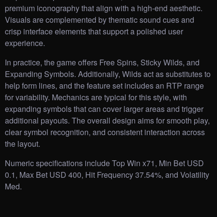
premium iconography that align with a high-end aesthetic.
Visuals are complemented by thematic sound cues and
crisp interface elements that support a polished user
experience.
In practice, the game offers Free Spins, Sticky Wilds, and
Expanding Symbols. Additionally, Wilds act as substitutes to
help form lines, and the feature set includes an RTP range
for variability. Mechanics are typical for this style, with
expanding symbols that can cover larger areas and trigger
additional payouts. The overall design aims for smooth play,
clear symbol recognition, and consistent interaction across
the layout.
Numeric specifications include Top Win x71, Min Bet USD
0.1, Max Bet USD 400, Hit Frequency 37.54%, and Volatility
Med.