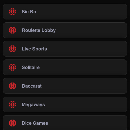
Sic Bo
Roulette Lobby
Live Sports
Solitaire
Baccarat
Megaways
Dice Games