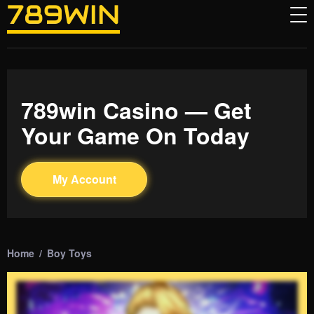
789win Casino — Get
Your Game On Today
My Account
Home
Boy Toys