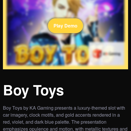
Play Demo
Boy Toys
Boy Toys by KA Gaming presents a luxury-themed slot with
car imagery, clock motifs, and gold accents rendered in a
red, violet, and dark blue palette. The presentation
emphasizes opulence and motion, with metallic textures and