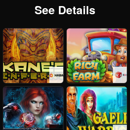
See Details